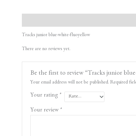
Description
Reviews (0)
Tracks junior blue-white-fluoyellow
There are no reviews yet.
Be the first to review “Tracks junior blu
Your email address will not be published.
Required fie
Your rating
*
Your review
*