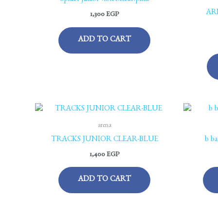
Spider junior violet.clear.pink
AR
1,300
EGP
ADD TO CART
arena
TRACKS JUNIOR CLEAR-BLUE
b ba
1,400
EGP
ADD TO CART