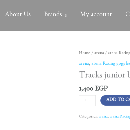
About Us
Brands
My account
C
Tracks
Home
/
arena
/
arena Racin
junior
arena
,
arena Racing goggle
blue-
Tracks junior 
white-
fluoyellow
1,400
EGP
quantity
ADD TO C
Categories:
arena
,
arena Racin