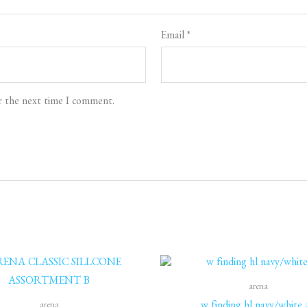
Email
*
r the next time I comment.
Original
C
price
p
was:
is
arena
2,400 EGP.
2
arena