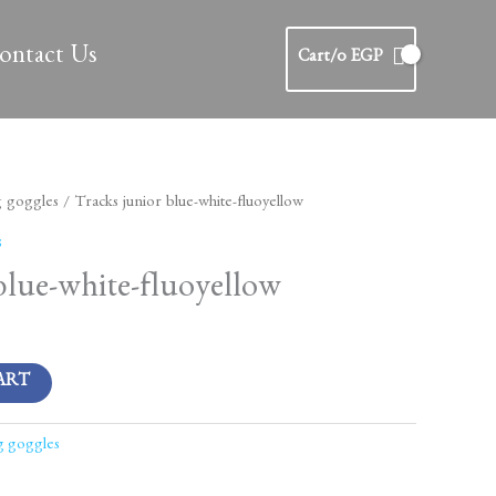
ontact Us
Cart/
0
EGP
g goggles
/ Tracks junior blue-white-fluoyellow
s
blue-white-fluoyellow
ART
g goggles