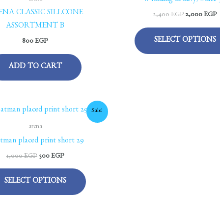
w finding hl navy/white 
ENA CLASSIC SILLCONE
2,400
EGP
2,000
EGP
ASSORTMENT B
SELECT OPTIONS
800
EGP
ADD TO CART
Original
Current
This
Sale!
price
price
product
was:
is:
arena
1,000 EGP.
500 EGP.
has
tman placed print short 29
multiple
1,000
EGP
500
EGP
variants.
The
SELECT OPTIONS
options
may
be