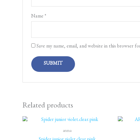
Name
*
Save my name, email, and website in this browser fo
Related products
arena