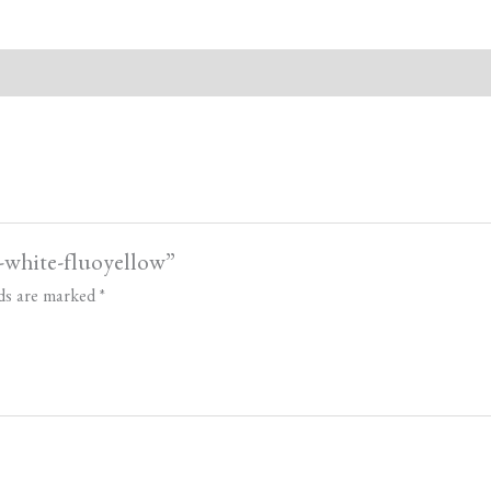
e-white-fluoyellow”
lds are marked
*