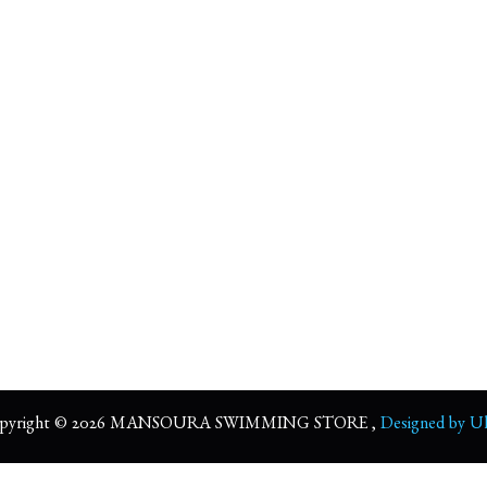
pyright © 2026 MANSOURA SWIMMING STORE ,
Designed by Ul