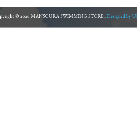
pyright © 2026 MANSOURA SWIMMING STORE ,
Designed by Ul