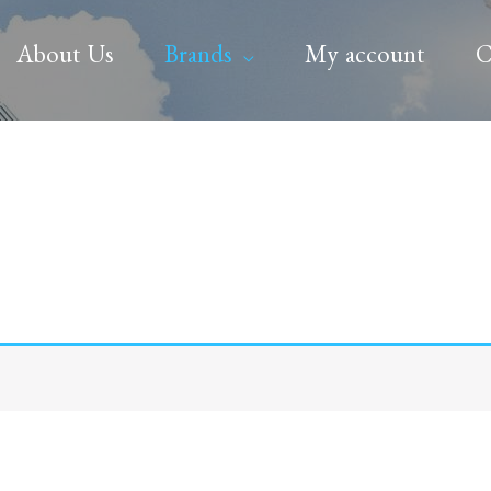
About Us
Brands
My account
C