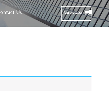
ontact Us
Cart/
0
EGP