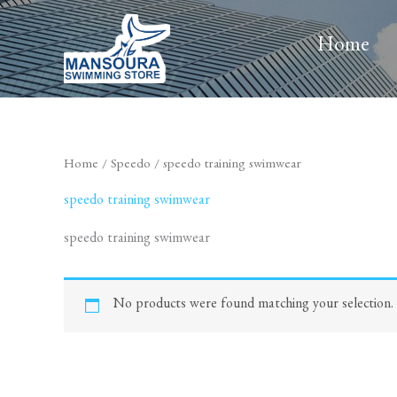
Skip
to
Home
content
Home
/
Speedo
/ speedo training swimwear
speedo training swimwear
speedo training swimwear
No products were found matching your selection.