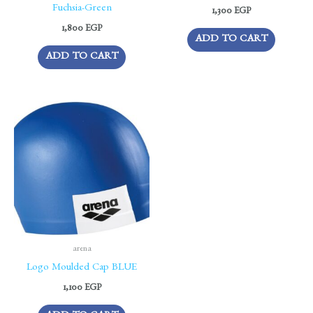
Fuchsia-Green
1,300
EGP
1,800
EGP
ADD TO CART
ADD TO CART
arena
Logo Moulded Cap BLUE
1,100
EGP