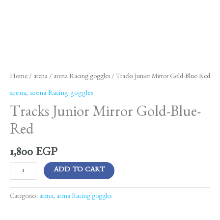
Home
/
arena
/
arena Racing goggles
/ Tracks Junior Mirror Gold-Blue-Red
arena
,
arena Racing goggles
Tracks Junior Mirror Gold-Blue-
Red
1,800
EGP
ADD TO CART
Categories:
arena
,
arena Racing goggles