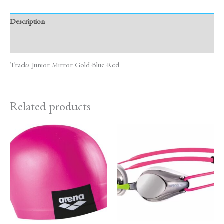
Description
Reviews (0)
Tracks Junior Mirror Gold-Blue-Red
Related products