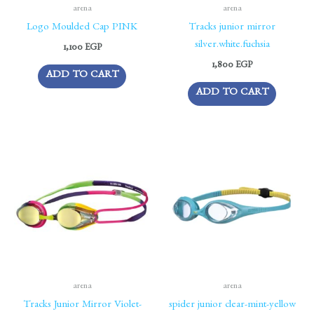
arena
arena
Logo Moulded Cap PINK
Tracks junior mirror
silver.white.fuchsia
1,100
EGP
1,800
EGP
ADD TO CART
ADD TO CART
arena
arena
Tracks Junior Mirror Violet-
spider junior clear-mint-yellow