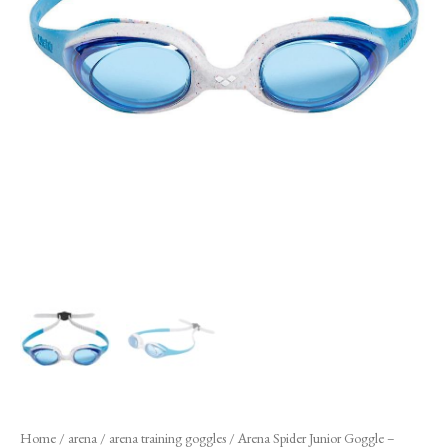
Home
/
arena
/
arena training goggles
/ Arena Spider Junior Goggle –