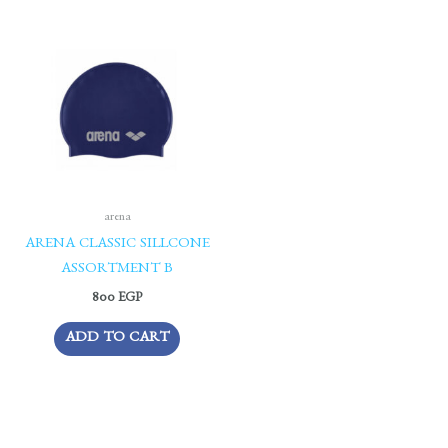
arena
ARENA CLASSIC SILLCONE
ASSORTMENT B
800
EGP
ADD TO CART