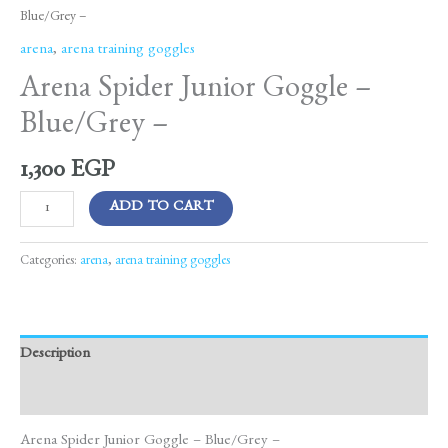
Blue/Grey –
arena
,
arena training goggles
Arena Spider Junior Goggle –
Blue/Grey –
1,300
EGP
ADD TO CART
Categories:
arena
,
arena training goggles
Description
Reviews (0)
Arena Spider Junior Goggle – Blue/Grey –