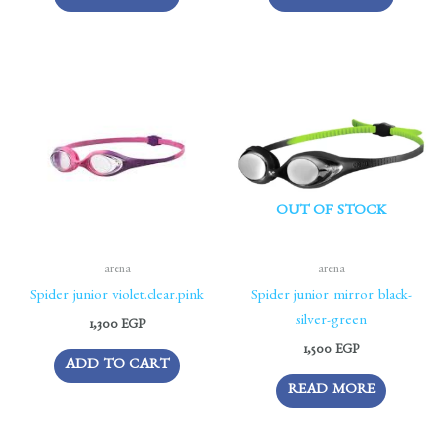
OUT OF STOCK
arena
arena
Spider junior violet.clear.pink
Spider junior mirror black-
silver-green
1,300
EGP
1,500
EGP
ADD TO CART
READ MORE