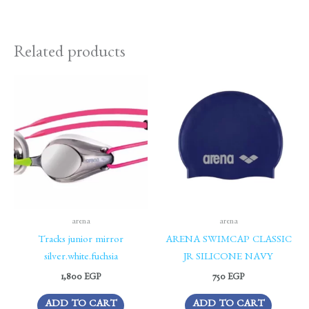
Related products
arena
arena
Tracks junior mirror
ARENA SWIMCAP CLASSIC
silver.white.fuchsia
JR SILICONE NAVY
1,800
EGP
750
EGP
ADD TO CART
ADD TO CART