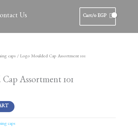
ontact Us
Cart/
0
EGP
ing caps
/ Logo Moulded Cap Assortment 101
s
Cap Assortment 101
ART
ing caps