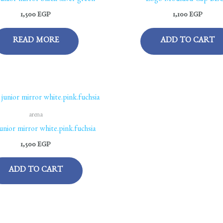
junior mirror black-silver-green
Logo Moulded Cap BL
1,500
EGP
1,100
EGP
READ MORE
ADD TO CART
arena
junior mirror white.pink.fuchsia
1,500
EGP
ADD TO CART