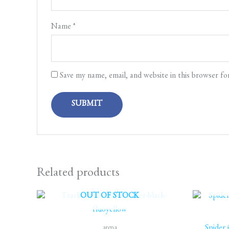
Name
*
Save my name, email, and website in this browser fo
Related products
OUT OF STOCK
arena