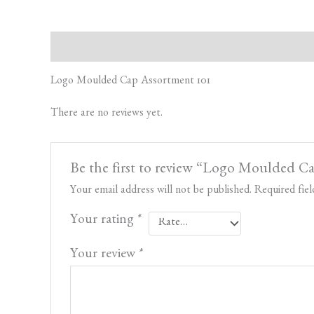
Description
Reviews (0)
Logo Moulded Cap Assortment 101
There are no reviews yet.
Be the first to review “Logo Moulded C
Your email address will not be published.
Required fie
Your rating
*
Your review
*