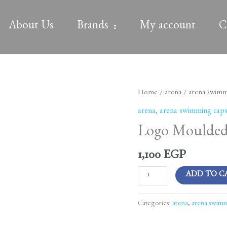
About Us
Brands
My account
C
Logo
Home
/
arena
/
arena swimm
Moulded
arena
,
arena swimming cap
Cap
Logo Moulded 
Assortment
101
1,100
EGP
quantity
ADD TO C
Categories:
arena
,
arena swimm