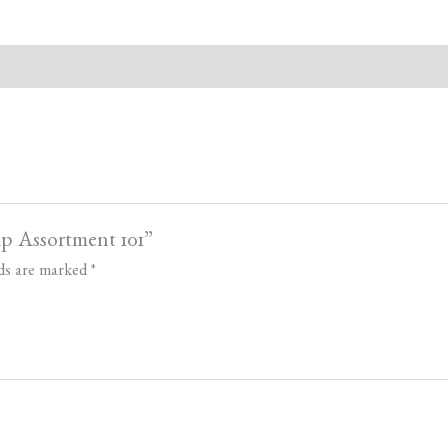
ap Assortment 101”
lds are marked
*