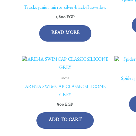
Spider 
Tracks junior mirror silver-black-fluoyellow
1,800
EGP
READ MORE
arena
Spider 
ARENA SWIMCAP CLASSIC SILICONE
GREY
800
EGP
ADD TO CART