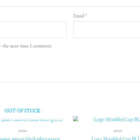
Email
*
r the next time I comment.
OUT OF STOCK
arena
arena