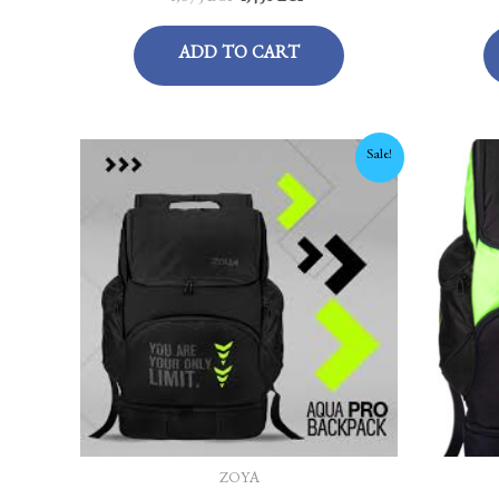
ADD TO CART
Original
Current
Sale!
price
price
was:
is:
1,675 EGP.
1,450 EGP.
ZOYA