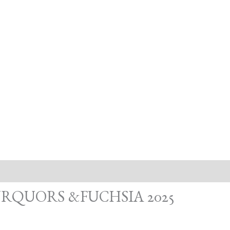
RQUORS &FUCHSIA 2025