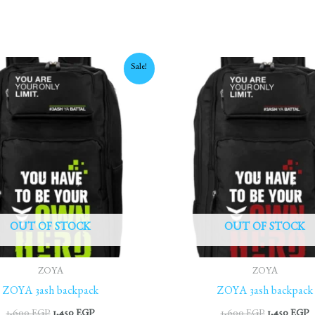
Original
Current
Original
C
Sale!
price
price
price
p
was:
is:
was:
is
1,600 EGP.
1,450 EGP.
1,600 EGP.
1
OUT OF STOCK
OUT OF STOCK
ZOYA
ZOYA
ZOYA 3ash backpack
ZOYA 3ash backpack
1,600
EGP
1,450
EGP
1,600
EGP
1,450
EGP