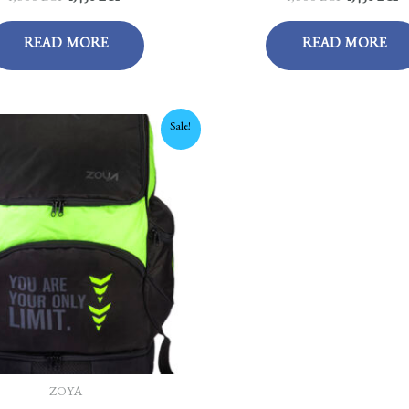
READ MORE
READ MORE
Original
Current
Sale!
price
price
was:
is:
1,675 EGP.
1,450 EGP.
ZOYA