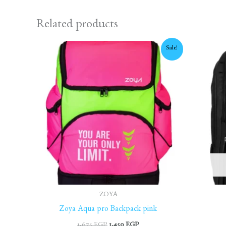
Related products
Original
Current
Sale!
price
price
was:
is:
1,675 EGP.
1,450 EGP.
ZOYA
Zoya Aqua pro Backpack pink
1,675
EGP
1,450
EGP