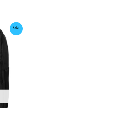
urrent
Sale!
rice
:
,450 EGP.