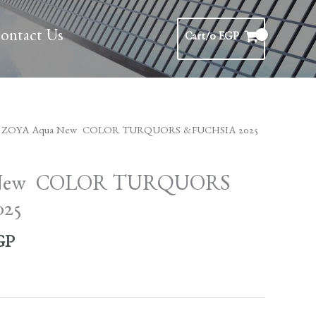
ontact Us
Cart/
0
EGP
l
Current
 ZOYA Aqua New COLOR TURQUORS &FUCHSIA 2025
price
is:
 New COLOR TURQUORS
GP.
1,450 EGP.
25
GP