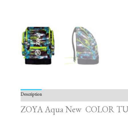
Description
Reviews (0)
ZOYA Aqua New COLOR TU