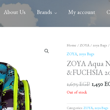
About Us
Brands
My account
C
Origina
Home
/
ZOYA
/
zoya Bags
/
price
ZOYA
,
zoya Bags
was:
ZOYA Aqua
1,675 E
&FUCHSIA 20
1,675
EGP
1,450
E
Out of stock
Categories:
ZOYA
,
zoya Bags