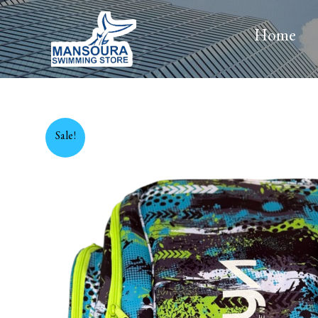
Skip
to
Home
content
Sale!