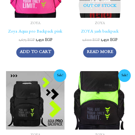
OUT OF STOCK
ZOYA
ZOYA
Zoya Aqua pro Backpack pink
ZOYA 3ash backpack
1,675
EGP
1,450
EGP
1,600
EGP
1,450
EGP
ADD TO CART
READ MORE
Original
Current
Original
Current
Sale!
Sale!
price
price
price
price
was:
is:
was:
is:
1,675 EGP.
1,450 EGP.
1,675 EGP.
1,450 EGP.