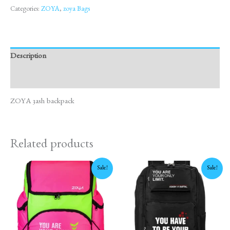
Categories:
ZOYA
,
zoya Bags
Description
Reviews (0)
ZOYA 3ash backpack
Related products
Original
Current
Original
Current
Sale!
Sale!
price
price
price
price
was:
is:
was:
is:
1,675 EGP.
1,450 EGP.
1,600 EGP.
1,450 EGP.