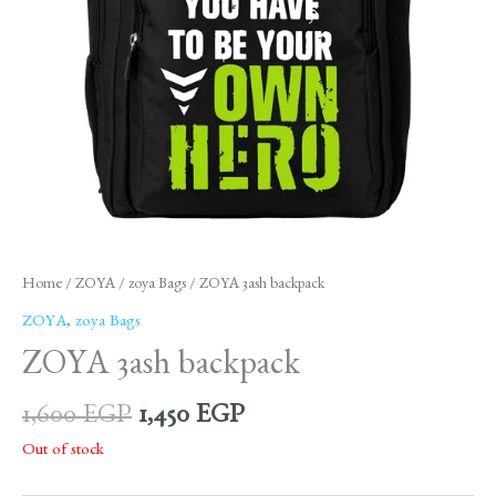
Home
/
ZOYA
/
zoya Bags
/ ZOYA 3ash backpack
ZOYA
,
zoya Bags
ZOYA 3ash backpack
1,600
EGP
1,450
EGP
Out of stock