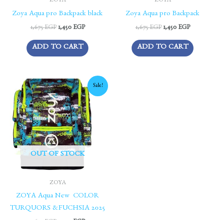
ZOYA
ZOYA
Zoya Aqua pro Backpack black
Zoya Aqua pro Backpack
1,675
EGP
1,450
EGP
1,675
EGP
1,450
EGP
ADD TO CART
ADD TO CART
Original
Current
Sale!
price
price
was:
is:
1,675 EGP.
1,450 EGP.
OUT OF STOCK
ZOYA
ZOYA Aqua New COLOR
TURQUORS &FUCHSIA 2025