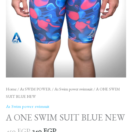
Home
/
A1 SWIM POWER
/
A1 Swim power swimsuit
/ A ONE SWIM
SUIT BLUE NEW
A1 Swim power swimsuit
A ONE SWIM SUIT BLUE NEW