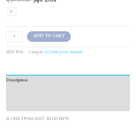
450
EGP
340
EGP
36
ADD TO CART
SKU:
N/A
Category:
A1 Swim power swimsuit
Description
Additional information
Reviews (0)
A ONE SWIM SUIT BLUE NEW