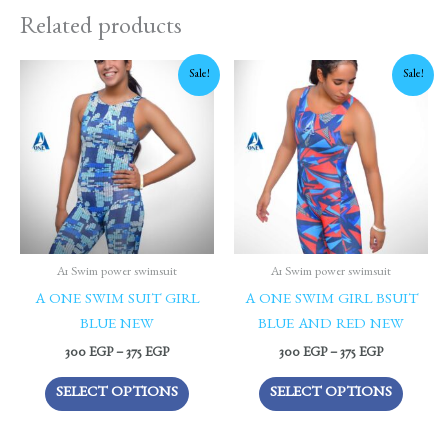
Related products
Price
Price
This
This
Sale!
Sale!
range:
range:
product
produc
300 EGP
300 EGP
through
through
has
has
375 EGP
375 EGP
multiple
multipl
variants.
variants
The
The
options
options
may
may
be
be
A1 Swim power swimsuit
A1 Swim power swimsuit
chosen
chosen
A ONE SWIM SUIT GIRL
A ONE SWIM GIRL BSUIT
on
on
BLUE NEW
BLUE AND RED NEW
the
the
300
EGP
–
375
EGP
300
EGP
–
375
EGP
product
produc
SELECT OPTIONS
SELECT OPTIONS
page
page