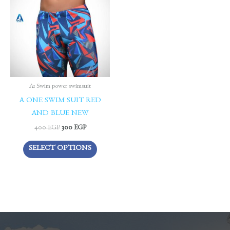
400 EGP.
300 EGP.
has
multiple
variants.
The
options
may
be
A1 Swim power swimsuit
chosen
A ONE SWIM SUIT RED
on
AND BLUE NEW
the
400
EGP
300
EGP
product
SELECT OPTIONS
page