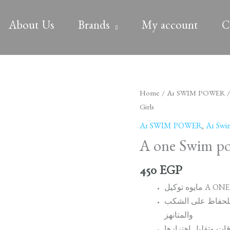
About Us
Brands
My account
C
A
Home
/
A1 SWIM POWER
one
Girls
Swim
A1 SWIM POWER
,
A1 Swi
power
A one Swim pow
Racing
suit
450
EGP
Girls
quantity
مصنوع من 75% من البوليستر و 25% 
والمتانهز