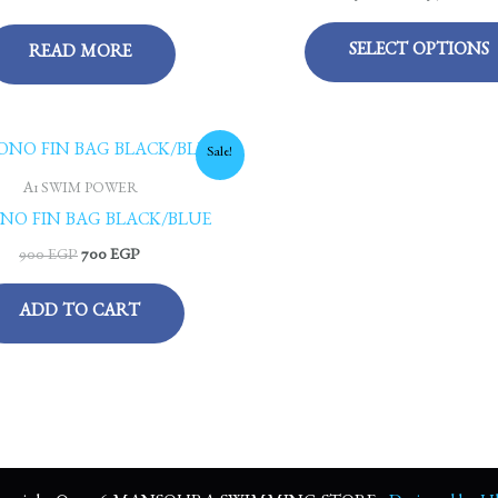
SELECT OPTIONS
READ MORE
Original
Current
Sale!
price
price
was:
is:
A1 SWIM POWER
900 EGP.
700 EGP.
NO FIN BAG BLACK/BLUE
900
EGP
700
EGP
ADD TO CART