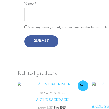
Name
*
Save my name, email, and website in this browser fo
Related products
Original
Current
Sale!
price
price
was:
is:
A1 SWIM POWER
1,000 EGP.
850 EGP.
A ONE BACKPACK
A ONE SW
1,000
EGP
850
EGP