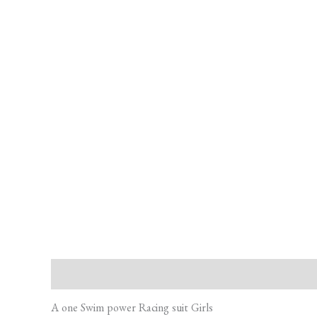
Description
Additional information
Reviews (0)
A one Swim power Racing suit Girls