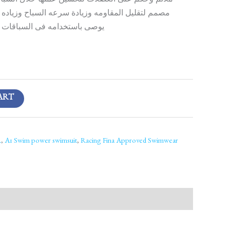
عضلات لتحسين عملها خلال السباقات وتقليل اهتزازها
مه وزيادة سرعه السباح وزياده تدفق الميه من عليه
ى السباقات فقط وليس التدريب
ART
R
,
A1 Swim power swimsuit
,
Racing Fina Approved Swimwear