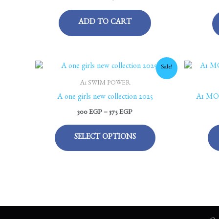
ADD TO CART
Price
This
Sale!
range:
product
300 EGP
A1 SWIM POWER
through
has
A one girls new collection 2025
A1 MO
375 EGP
multiple
300
EGP
–
375
EGP
variants.
The
SELECT OPTIONS
options
may
be
chosen
on
the