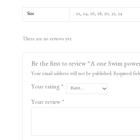
Size
22, 24, 26, 28, 30, 32, 34
There are no reviews yet.
Be the first to review “A one Swim power
Your email address will not be published.
Required fie
Your rating
*
Your review
*