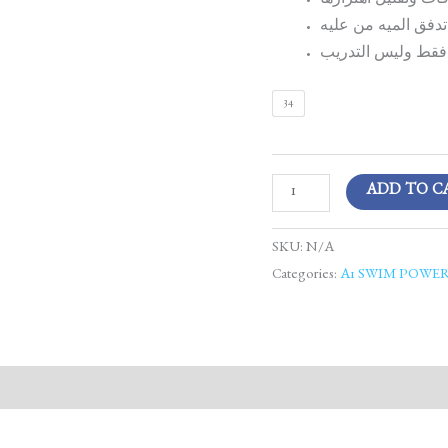
ملائم وحكم على ال
مصمم لتقليل المقاو
يوصى باستخدامه ف
34
ADD TO C
SKU:
N/A
Categories:
A1 SWIM POWE