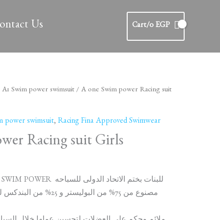
ontact Us
Cart/
0
EGP
/
A1 Swim power swimsuit
/ A one Swim power Racing suit
m power swimsuit
,
Racing Fina Approved Swimwear
er Racing suit Girls
مايوه توكيل A ONE SWIM POWER للبنات بختم الاتحاد الدولى للسباحه
من البندكس للحفاظ على الشكب