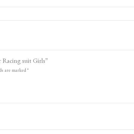
 Racing suit Girls”
lds are marked
*