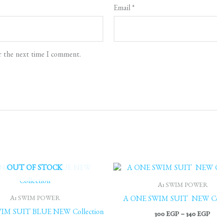
Email
*
r the next time I comment.
Pr
OUT OF STOCK
ra
30
A1 SWIM POWER
th
A1 SWIM POWER
A ONE SWIM SUIT NEW Col
34
IM SUIT BLUE NEW Collection
300
EGP
–
340
EGP