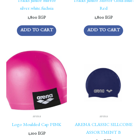
Tracks junior mirror
Tracks Junior Mirror Gold-Blue-
silver.white.fuchsia
Red
1,800
EGP
1,800
EGP
ADD TO CART
ADD TO CART
arena
arena
Logo Moulded Cap PINK
ARENA CLASSIC SILLCONE
ASSORTMENT B
1,100
EGP