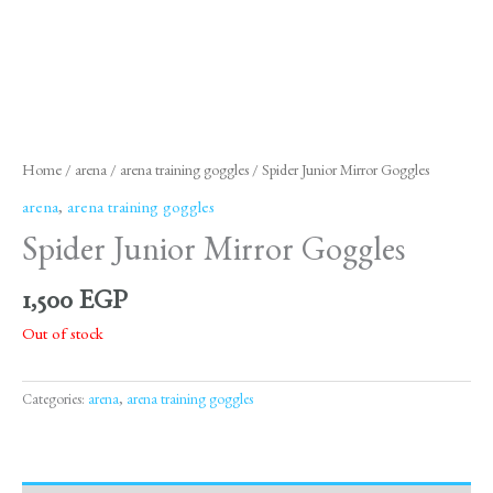
Home
/
arena
/
arena training goggles
/ Spider Junior Mirror Goggles
arena
,
arena training goggles
Spider Junior Mirror Goggles
1,500
EGP
Out of stock
Categories:
arena
,
arena training goggles