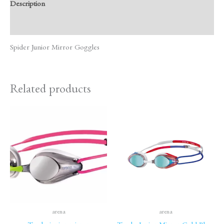
Description
Reviews (0)
Spider Junior Mirror Goggles
Related products
arena
arena