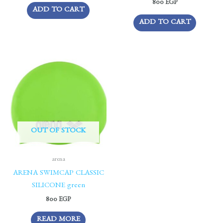
800
EGP
ADD TO CART
ADD TO CART
OUT OF STOCK
arena
ARENA SWIMCAP CLASSIC
SILICONE green
800
EGP
READ MORE