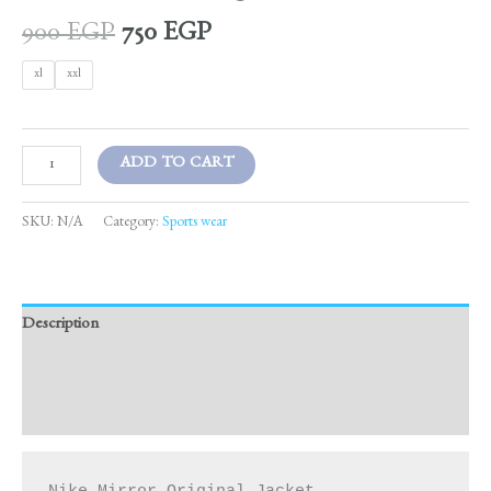
900
EGP
750
EGP
xl
xxl
ADD TO CART
SKU:
N/A
Category:
Sports wear
Description
Additional information
Reviews (0)