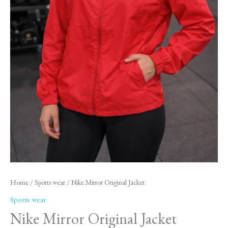
Home
/
Sports wear
/ Nike Mirror Original Jacket
Sports wear
Nike Mirror Original Jacket