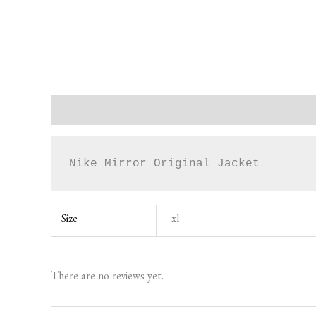
Description
Additional information
Reviews (0)
Nike Mirror Original Jacket
Size
xl
There are no reviews yet.