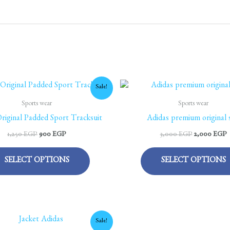
Original
Current
Original
C
This
Sale!
price
price
price
p
product
was:
is:
was:
is
Sports wear
Sports wear
1,250 EGP.
900 EGP.
3,000 EGP.
2
has
riginal Padded Sport Tracksuit
Adidas premium original s
multiple
1,250
EGP
900
EGP
3,000
EGP
2,000
EGP
variants.
The
SELECT OPTIONS
SELECT OPTIONS
options
may
be
chosen
Original
Current
This
Sale!
on
price
price