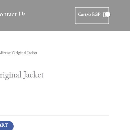
ontact Us
Cart/
0
EGP
Current
irror Original Jacket
price
is:
iginal Jacket
.
750 EGP.
ART