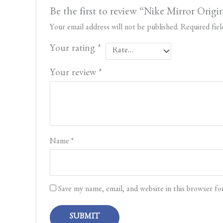
Be the first to review “Nike Mirror Origi
Your email address will not be published.
Required fie
Your rating
*
Your review
*
Name
*
Save my name, email, and website in this browser fo