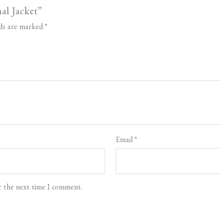
nal Jacket”
lds are marked
*
Email
*
r the next time I comment.