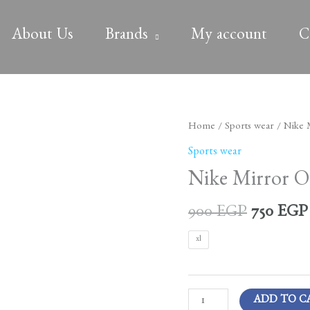
About Us
Brands
My account
C
Original
Nike
Home
/
Sports wear
/ Nike M
price
Mirror
Sports wear
was:
Original
Nike Mirror Or
900 EGP
Jacket
quantity
900
EGP
750
EGP
xl
ADD TO C