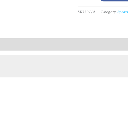
SKU:
N/A
Category:
Sport