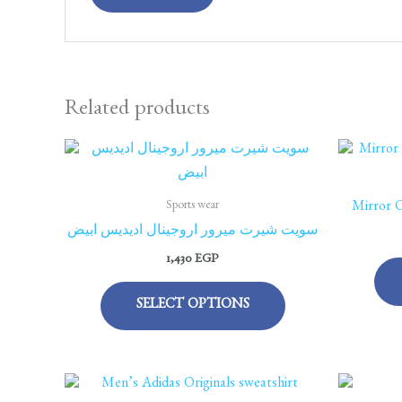
Related products
This
product
has
Sports wear
Mirror O
multiple
سويت شيرت ميرور اروجينال اديديس ابيض
variants.
1,430
EGP
The
options
SELECT OPTIONS
may
be
chosen
This
on