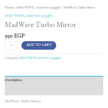
Home
/
MAD WAVE
/
mad wave goggles
/ MadWave Turbo Mirror
MAD WAVE
,
mad wave goggles
MadWave Turbo Mirror
950
EGP
ADD TO CART
Categories:
MAD WAVE
,
mad wave goggles
Description
Reviews (0)
MadWave Turbo Mirror