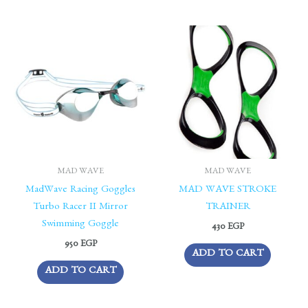
MAD WAVE
MAD WAVE
MadWave Racing Goggles
MAD WAVE STROKE
Turbo Racer II Mirror
TRAINER
Swimming Goggle
430
EGP
950
EGP
ADD TO CART
ADD TO CART