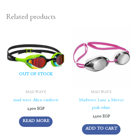
Related products
OUT OF STOCK
MAD WAVE
MAD WAVE
mad wave Alien rainbow
Madwave Lane 4 Mirror
pink.white
1,300
EGP
1,500
EGP
READ MORE
ADD TO CART