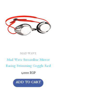
MAD WAVE
Mad Wave Streamline Mirror
Racing Swimming Goggle Red
1,000
EGP
ADD TO CART