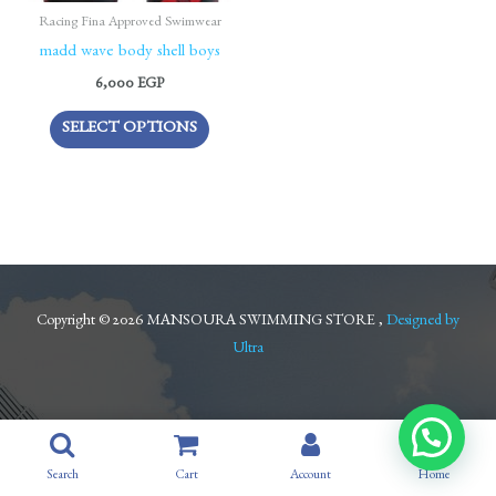
be
Racing Fina Approved Swimwear
chosen
madd wave body shell boys
on
6,000
EGP
the
SELECT OPTIONS
product
page
Copyright © 2026 MANSOURA SWIMMING STORE ,
Designed by
Ultra
Search
Cart
Account
Home