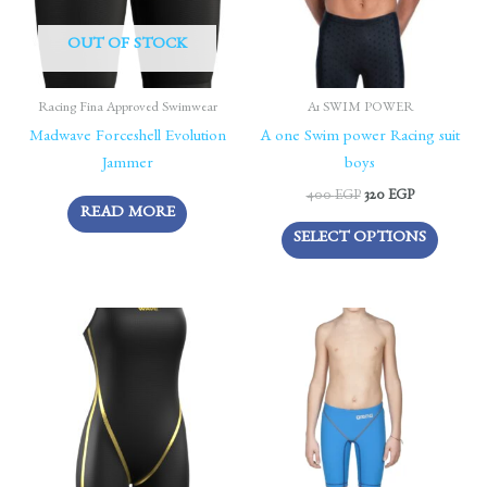
The
OUT OF STOCK
options
may
be
Racing Fina Approved Swimwear
A1 SWIM POWER
chosen
Madwave Forceshell Evolution
A one Swim power Racing suit
on
Jammer
boys
the
400
EGP
320
EGP
READ MORE
produc
SELECT OPTIONS
page
This
This
product
produc
has
has
multiple
multipl
variants.
variants
The
The
options
options