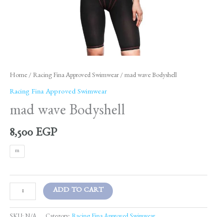
Home
/
Racing Fina Approved Swimwear
/ mad wave Bodyshell
Racing Fina Approved Swimwear
mad wave Bodyshell
8,500
EGP
m
ADD TO CART