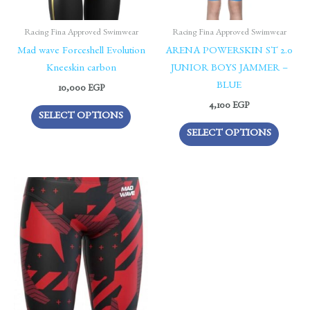
may
may
be
be
Racing Fina Approved Swimwear
Racing Fina Approved Swimwear
chosen
chosen
Mad wave Forceshell Evolution
ARENA POWERSKIN ST 2.0
on
on
Kneeskin carbon
JUNIOR BOYS JAMMER –
the
the
BLUE
10,000
EGP
product
produc
4,100
EGP
SELECT OPTIONS
page
page
SELECT OPTIONS
This
product
has
multiple
variants.
The
options
may